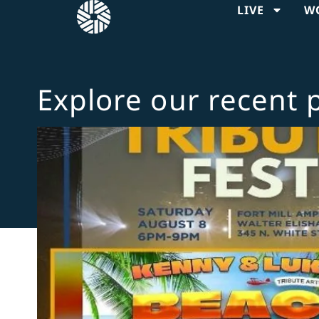
LIVE
W
Explore our recent 