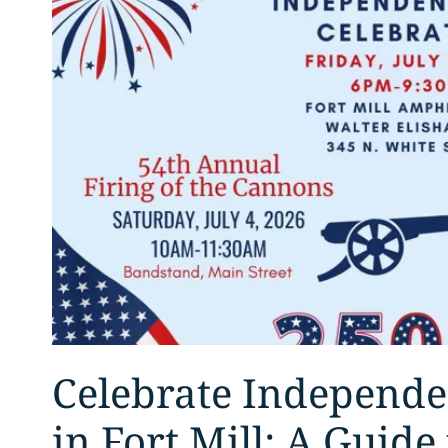
Celebrate Independ
in Fort Mill: A Guide 