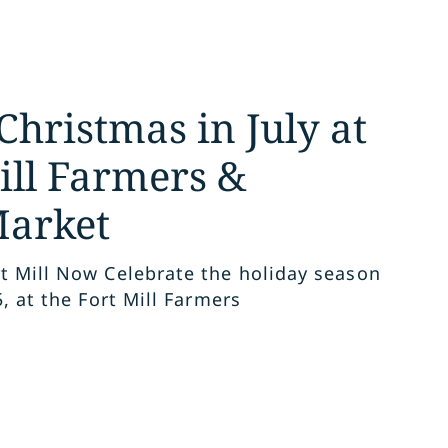
Christmas in July at
ill Farmers &
Market
t Mill Now Celebrate the holiday season
5, at the Fort Mill Farmers