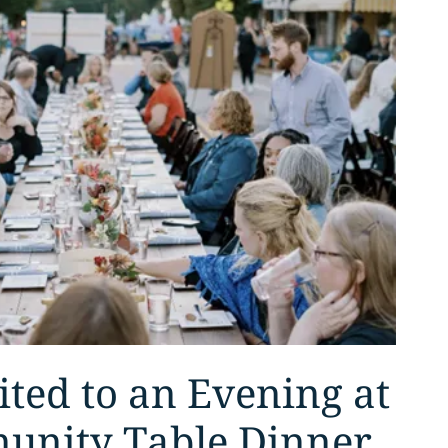
ited to an Evening at
unity Table Dinner