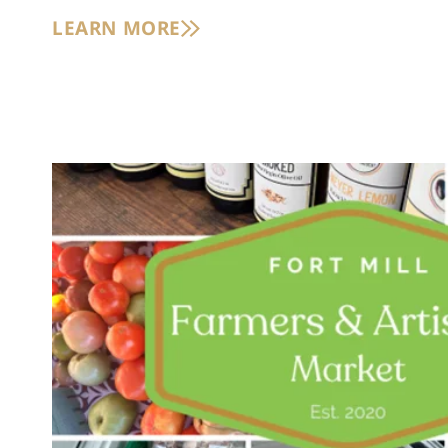
LEARN MORE