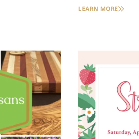
LEARN MORE