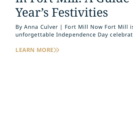
Year’s Festivities
By Anna Culver | Fort Mill Now Fort Mill i
unforgettable Independence Day celebrat
LEARN MORE