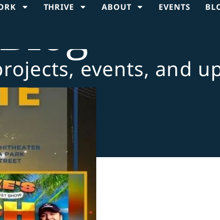
ORK
THRIVE
ABOUT
EVENTS
BL
Blog
projects, events, and u