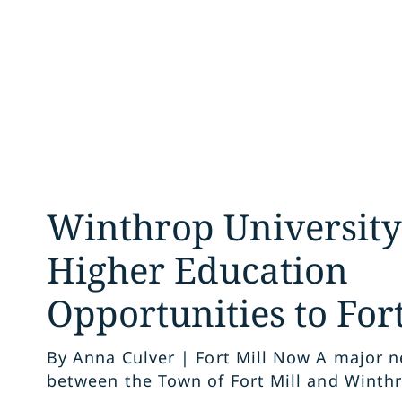
Winthrop University
Higher Education
Opportunities to Fort
By Anna Culver | Fort Mill Now A major 
between the Town of Fort Mill and Winthr