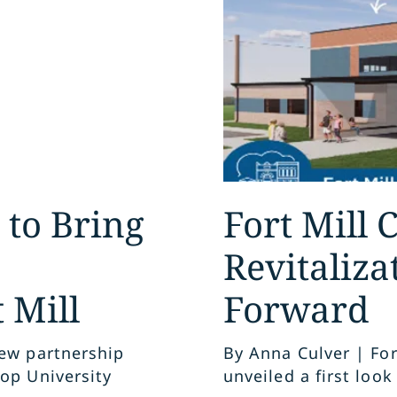
 to Bring
Fort Mill
Revitaliza
 Mill
Forward
new partnership
By Anna Culver | For
op University
unveiled a first look