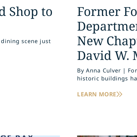
d Shop to
Former For
Departmen
New Chapt
 dining scene just
s
David W. 
By Anna Culver | For
historic buildings ha
LEARN MORE