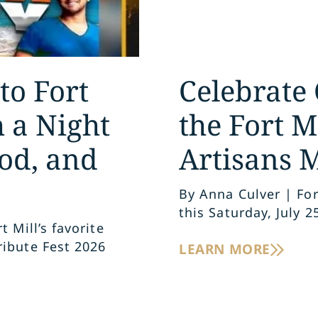
to Fort
Celebrate 
h a Night
the Fort M
od, and
Artisans 
By Anna Culver | For
this Saturday, July 2
 Mill’s favorite
ribute Fest 2026
LEARN MORE