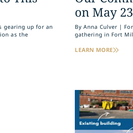
on May 23
s gearing up for an
By Anna Culver | Fo
ion as the
gathering in Fort Mil
LEARN MORE