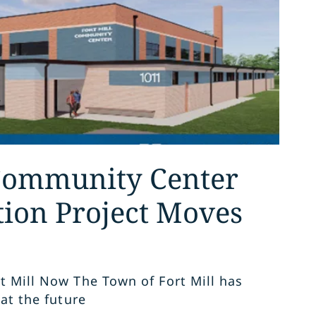
 Community Center
tion Project Moves
t Mill Now The Town of Fort Mill has
 at the future