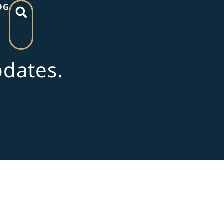
OG
pdates.