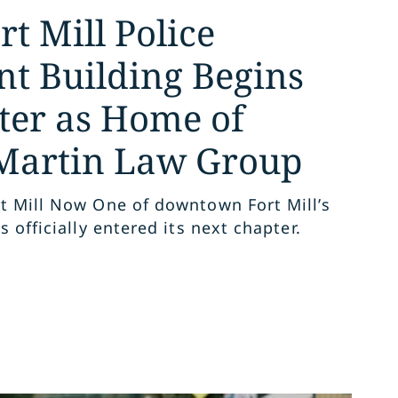
t Mill Police
t Building Begins
er as Home of
Martin Law Group
t Mill Now One of downtown Fort Mill’s
s officially entered its next chapter.