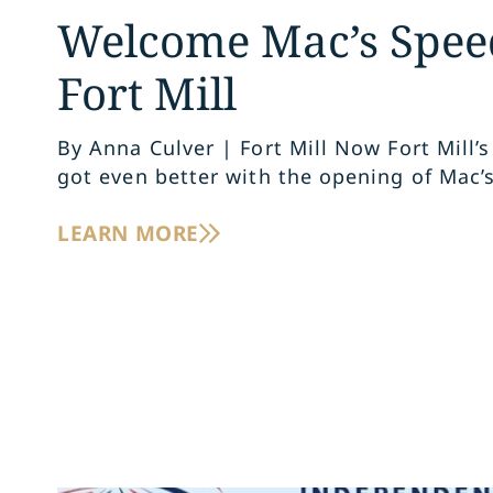
Welcome Mac’s Spee
Fort Mill
By Anna Culver | Fort Mill Now Fort Mill’s
got even better with the opening of Mac’
LEARN MORE