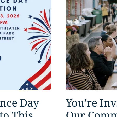
ence Day
You’re Inv
to This
Our Comm