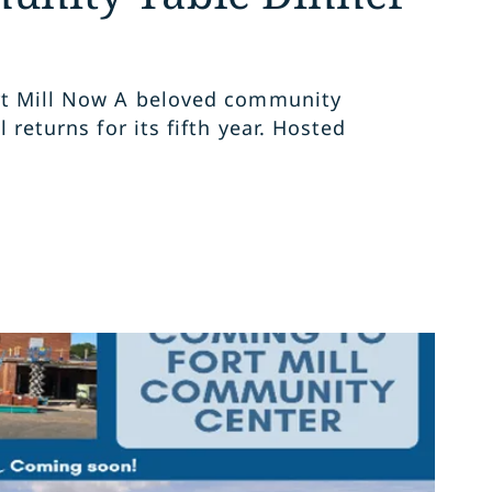
rt Mill Now A beloved community
l returns for its fifth year. Hosted