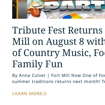
Tribute Fest Returns 
Mill on August 8 wit
of Country Music, Fo
Family Fun
By Anna Culver | Fort Mill Now One of Fort
summer traditions returns next month! T
LEARN MORE