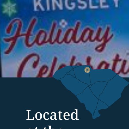
Located