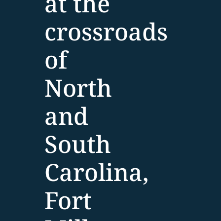
at the
crossroads
of
North
and
South
Carolina,
Fort