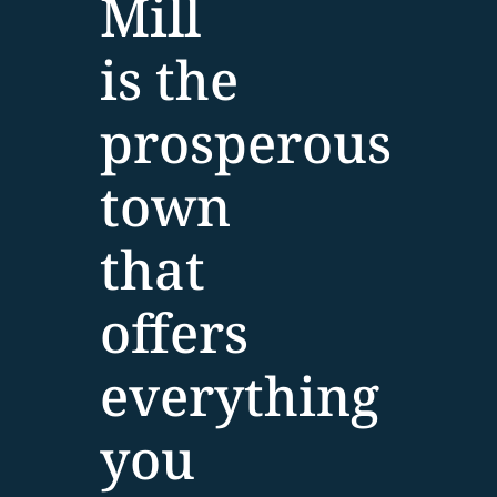
Mill
is the
prosperous
town
that
offers
everything
you