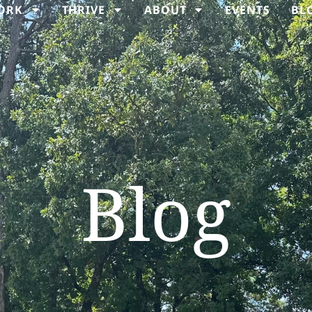
ORK
THRIVE
ABOUT
EVENTS
BL
Blog