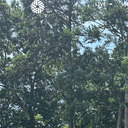
LIVE
W