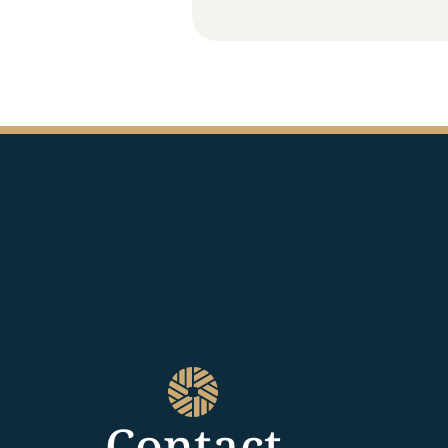
Contact