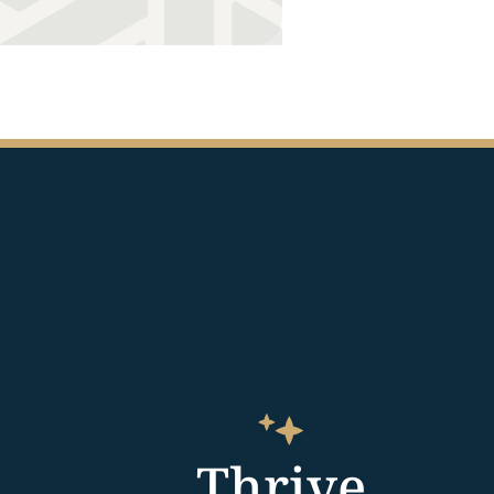
Thrive