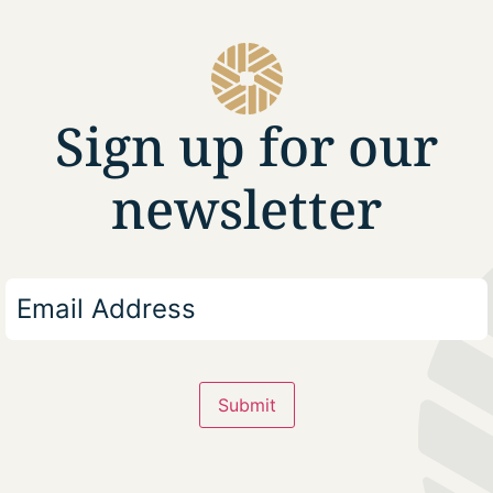
Sign up for our
newsletter
Submit