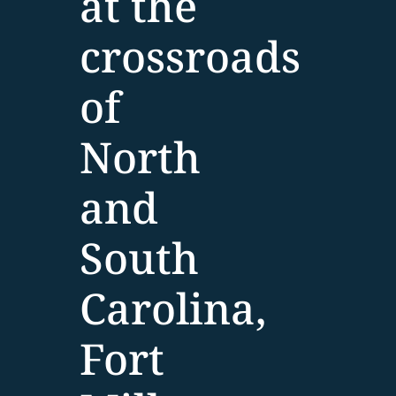
at the
crossroads
of
North
and
South
Carolina,
Fort