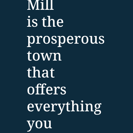
Mill
is the
prosperous
town
that
offers
everything
you