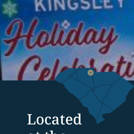
Located