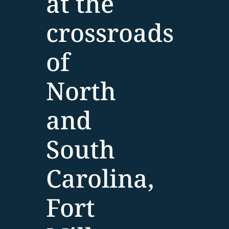
at the
crossroads
of
North
and
South
Carolina,
Fort