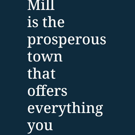
Mill
is the
prosperous
town
that
offers
everything
you