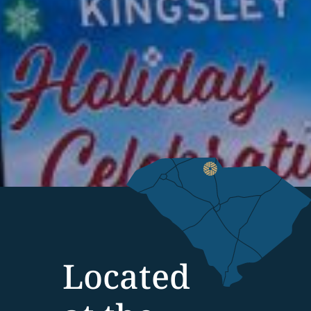
Located