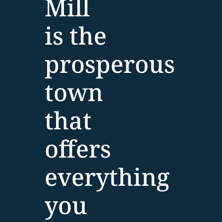
Mill
is the
prosperous
town
that
offers
everything
you