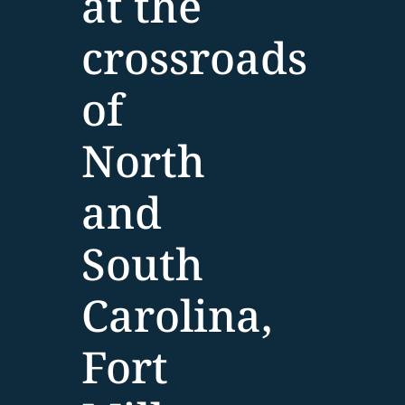
at the
crossroads
of
North
and
South
Carolina,
Fort