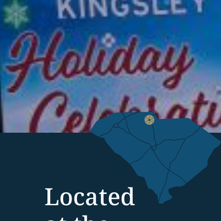
Located