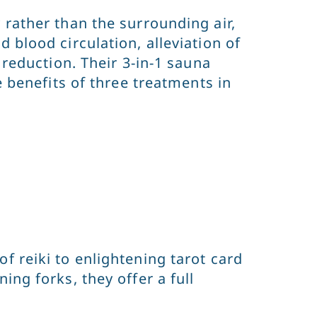
 rather than the surrounding air,
 blood circulation, alleviation of
 reduction. Their 3-in-1 sauna
e benefits of three treatments in
f reiki to enlightening tarot card
ng forks, they offer a full