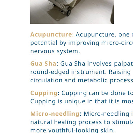
Acupuncture
:
Acupuncture, one o
potential by improving micro-circ
nervous system.
Gua Sha
:
Gua Sha involves palpat
round-edged instrument. Raising
circulation and metabolic proces
Cupping
:
Cupping can be done to 
Cupping is unique in that it is mo
Micro-needling
:
Micro-needling i
natural healing process to stimula
more youthful-looking skin.