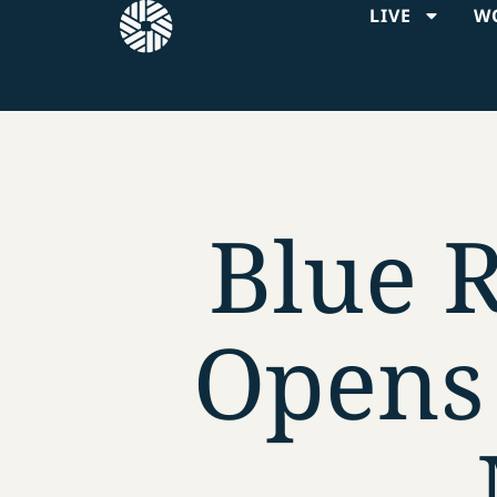
LIVE
W
Blue 
Opens