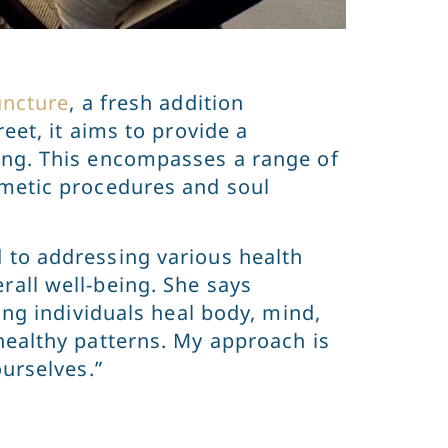
uncture
, a fresh addition
eet, it aims to provide a
ing. This encompasses a range of
smetic procedures and soul
 to addressing various health
rall well-being. She says
ing individuals heal body, mind,
healthy patterns. My approach is
ourselves.”