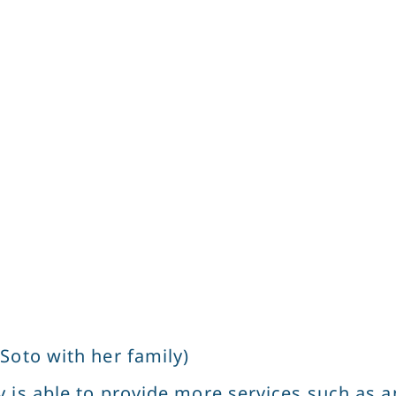
Soto with her family)
 is able to provide more services such as a