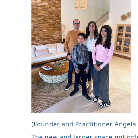
(Founder and Practitioner Angela 
The new and larger space not only