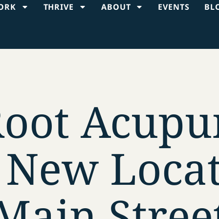
ORK
THRIVE
ABOUT
EVENTS
BL
Root Acupu
 New Locat
Main Stree