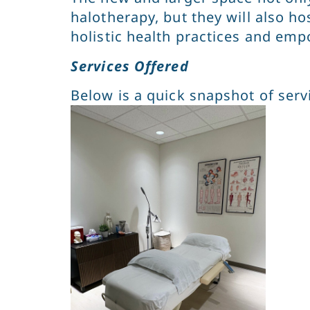
halotherapy, but they will also h
holistic health practices and emp
Services Offered
Below is a quick snapshot of servi