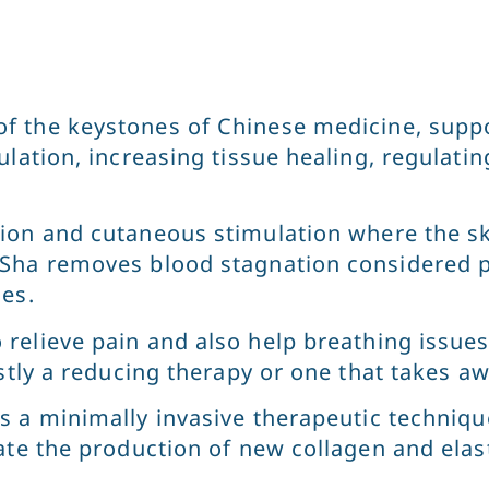
f the keystones of Chinese medicine, suppo
ulation, increasing tissue healing, regulat
ion and cutaneous stimulation where the ski
 Sha removes blood stagnation considered 
ses.
relieve pain and also help breathing issues
stly a reducing therapy or one that takes aw
s a minimally invasive therapeutic techniqu
te the production of new collagen and elasti