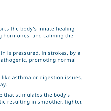
rts the body’s innate healing
ing hormones, and calming the
n is pressured, in strokes, by a
pathogenic, promoting normal
 like asthma or digestion issues.
ay.
e that stimulates the body’s
c resulting in smoother, tighter,