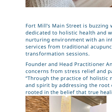
Fort Mill’s Main Street is buzzin
dedicated to holistic health and w
nurturing environment with an in
services from traditional acupun
transformation sessions.
Founder and Head Practitioner An
concerns from stress relief and p
“Through the practice of holistic 
and spirit by addressing the root
rooted in the belief that true he