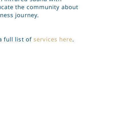
educate the community about
lness journey.
full list of
services here
.