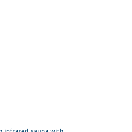
n infrared sauna with