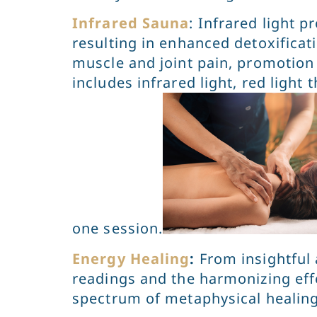
Infrared Sauna
: Infrared light 
resulting in enhanced detoxificat
muscle and joint pain, promotion o
includes infrared light, red light
one session.
Energy Healing
:
From insightful 
readings and the harmonizing effec
spectrum of metaphysical healin