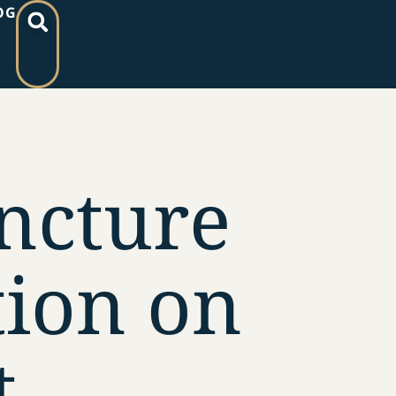
OG
ncture
ion on
t