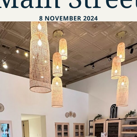
8 NOVEMBER 2024