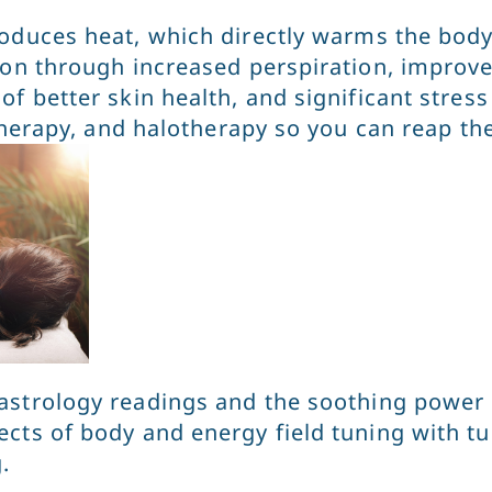
produces heat, which directly warms the body
ion through increased perspiration, improved
f better skin health, and significant stress
 therapy, and halotherapy so you can reap th
astrology readings and the soothing power o
ts of body and energy field tuning with tuni
g.