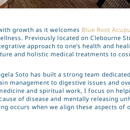
g with growth as it welcomes
Blue Root Acup
ellness. Previously located on Clebourne Str
tegrative approach to one’s health and heal
cture and holistic medical treatments to co
gela Soto has built a strong team dedicated
ain management to digestive issues and ove
medicine and spiritual work, I focus on help
 cause of disease and mentally releasing un
aling occurs when we align these aspects of 