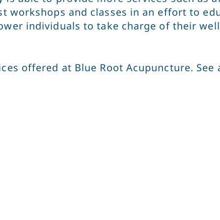
ost workshops and classes in an effort to 
ower individuals to take charge of their wel
ces offered at Blue Root Acupuncture. See a 