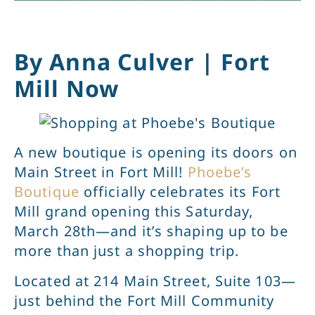
By Anna Culver | Fort
Mill Now
A new boutique is opening its doors on
Main Street in Fort Mill!
Phoebe’s
Boutique
officially celebrates its Fort
Mill grand opening this Saturday,
March 28th—and it’s shaping up to be
more than just a shopping trip.
Located at 214 Main Street, Suite 103—
just behind the Fort Mill Community