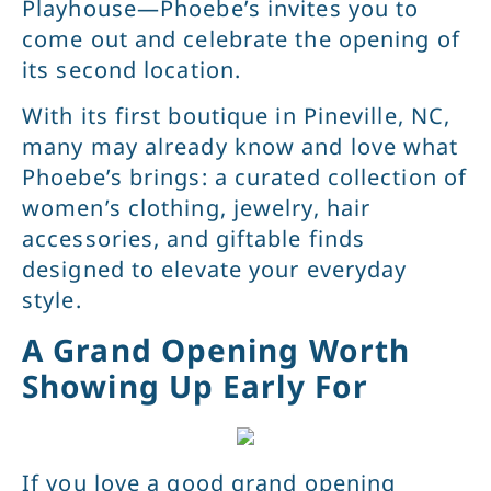
Playhouse—Phoebe’s invites you to
come out and celebrate the opening of
its second location.
With its first boutique in Pineville, NC,
many may already know and love what
Phoebe’s brings: a curated collection of
women’s clothing, jewelry, hair
accessories, and giftable finds
designed to elevate your everyday
style.
A Grand Opening Worth
Showing Up Early For
If you love a good grand opening