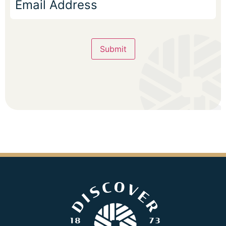
Submit