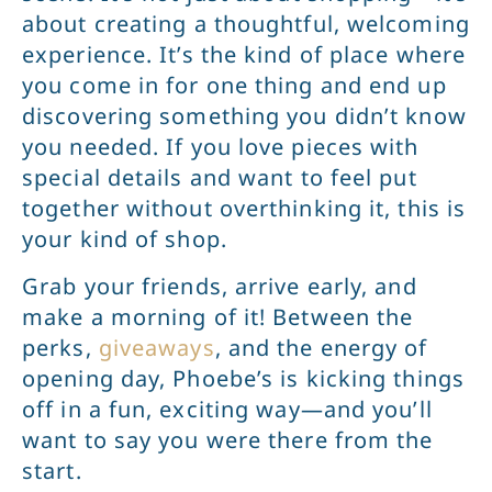
about creating a thoughtful, welcoming
experience. It’s the kind of place where
you come in for one thing and end up
discovering something you didn’t know
you needed. If you love pieces with
special details and want to feel put
together without overthinking it, this is
your kind of shop.
Grab your friends, arrive early, and
make a morning of it! Between the
perks,
giveaways
, and the energy of
opening day, Phoebe’s is kicking things
off in a fun, exciting way—and you’ll
want to say you were there from the
start.