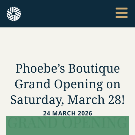
Phoebe’s Boutique
Grand Opening on
Saturday, March 28!
24 MARCH 2026