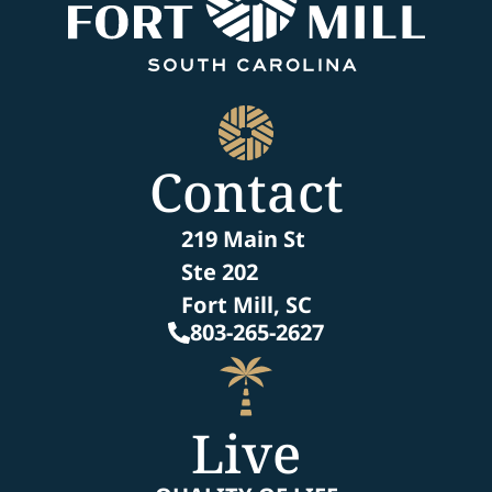
Contact
219 Main St
Ste 202
Fort Mill, SC
803-265-2627
Live