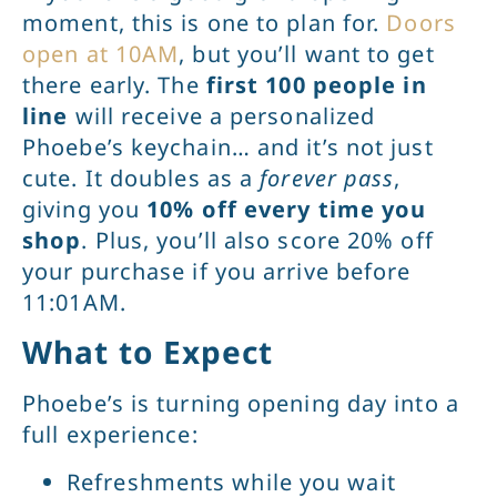
moment, this is one to plan for.
Doors
open at 10AM
, but you’ll want to get
there early. The
first 100 people in
line
will receive a personalized
Phoebe’s keychain… and it’s not just
cute. It doubles as a
forever pass
,
giving you
10% off every time you
shop
. Plus, you’ll also score 20% off
your purchase if you arrive before
11:01AM.
What to Expect
Phoebe’s is turning opening day into a
full experience:
Refreshments while you wait