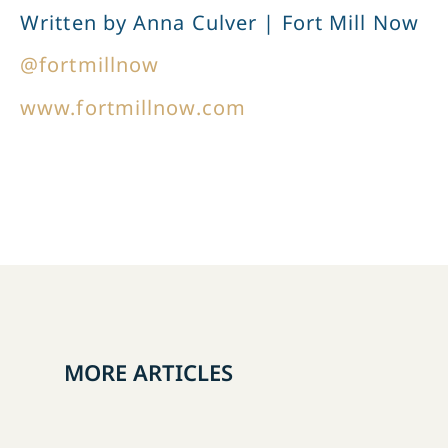
Written by Anna Culver | Fort Mill Now
@fortmillnow
www.fortmillnow.com
MORE ARTICLES