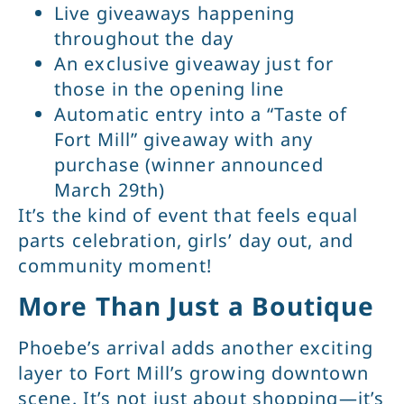
Live giveaways happening
throughout the day
An exclusive giveaway just for
those in the opening line
Automatic entry into a “Taste of
Fort Mill” giveaway with any
purchase (winner announced
March 29th)
It’s the kind of event that feels equal
parts celebration, girls’ day out, and
community moment!
More Than Just a Boutique
Phoebe’s arrival adds another exciting
layer to Fort Mill’s growing downtown
scene. It’s not just about shopping—it’s