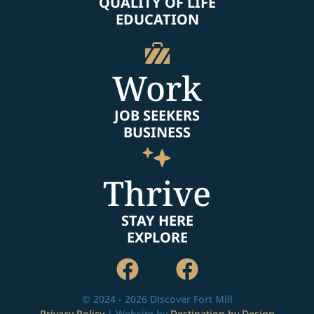
QUALITY OF LIFE
EDUCATION
Work
JOB SEEKERS
BUSINESS
Thrive
STAY HERE
EXPLORE
© 2024 - 2026 Discover Fort Mill
Privacy Policy
| Website by
Destination by Design