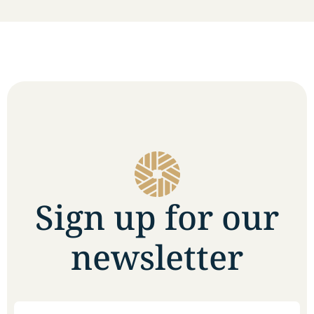
Sign up for our
newsletter