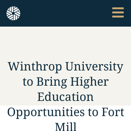
Winthrop University
to Bring Higher
Education
Opportunities to Fort
Mill