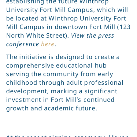
establishing the future Winthrop
University Fort Mill Campus, which will
be located at Winthrop University Fort
Mill Campus in downtown Fort Mill (123
North White Street).
View the press
conference
here
.
The initiative is designed to create a
comprehensive educational hub
serving the community from early
childhood through adult professional
development, marking a significant
investment in Fort Mill’s continued
growth and academic future.