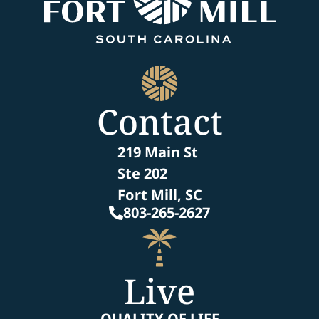
Contact
219 Main St
Ste 202
Fort Mill, SC
803-265-2627
Live
QUALITY OF LIFE