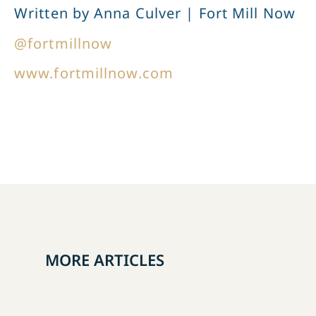
Written by Anna Culver | Fort Mill Now
@fortmillnow
www.fortmillnow.com
MORE ARTICLES