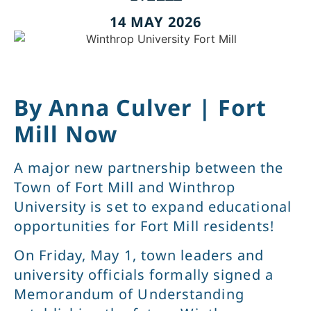
14 MAY 2026
By Anna Culver | Fort
Mill Now
A major new partnership between the
Town of Fort Mill and Winthrop
University is set to expand educational
opportunities for Fort Mill residents!
On Friday, May 1, town leaders and
university officials formally signed a
Memorandum of Understanding