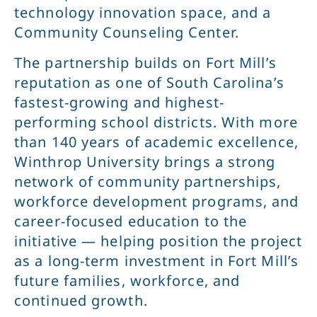
technology innovation space, and a
Community Counseling Center.
The partnership builds on Fort Mill’s
reputation as one of South Carolina’s
fastest-growing and highest-
performing school districts. With more
than 140 years of academic excellence,
Winthrop University brings a strong
network of community partnerships,
workforce development programs, and
career-focused education to the
initiative — helping position the project
as a long-term investment in Fort Mill’s
future families, workforce, and
continued growth.