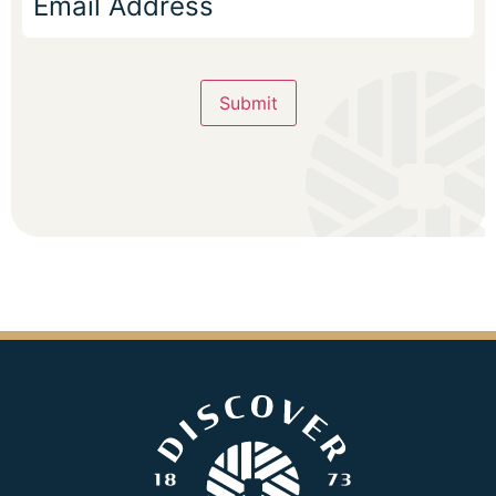
Submit