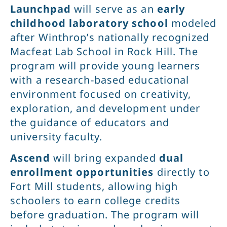
Launchpad
will serve as an
early
childhood laboratory school
modeled
after Winthrop’s nationally recognized
Macfeat Lab School in Rock Hill. The
program will provide young learners
with a research-based educational
environment focused on creativity,
exploration, and development under
the guidance of educators and
university faculty.
Ascend
will bring expanded
dual
enrollment opportunities
directly to
Fort Mill students, allowing high
schoolers to earn college credits
before graduation. The program will