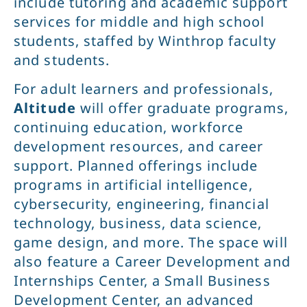
include tutoring and academic support
services for middle and high school
students, staffed by Winthrop faculty
and students.
For adult learners and professionals,
Altitude
will offer graduate programs,
continuing education, workforce
development resources, and career
support. Planned offerings include
programs in artificial intelligence,
cybersecurity, engineering, financial
technology, business, data science,
game design, and more. The space will
also feature a Career Development and
Internships Center, a Small Business
Development Center, an advanced