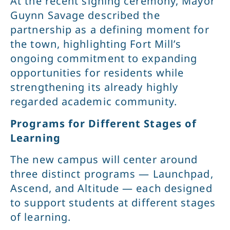
At the recent signing ceremony, Mayor
Guynn Savage described the
partnership as a defining moment for
the town, highlighting Fort Mill’s
ongoing commitment to expanding
opportunities for residents while
strengthening its already highly
regarded academic community.
Programs for Different Stages of
Learning
The new campus will center around
three distinct programs — Launchpad,
Ascend, and Altitude — each designed
to support students at different stages
of learning.