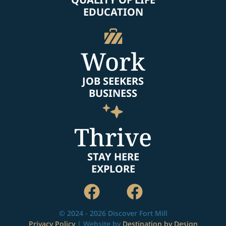
EDUCATION
Work
JOB SEEKERS
BUSINESS
Thrive
STAY HERE
EXPLORE
© 2024 - 2026 Discover Fort Mill
Privacy Policy
| Website by
Destination by Design