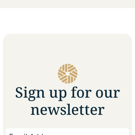
Sign up for our
newsletter