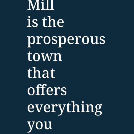
Mill
is the
prosperous
town
that
offers
everything
you