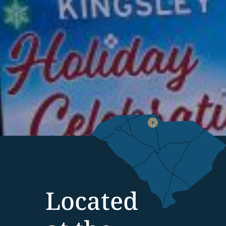
Located