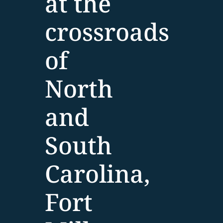
at the
crossroads
of
North
and
South
Carolina,
Fort