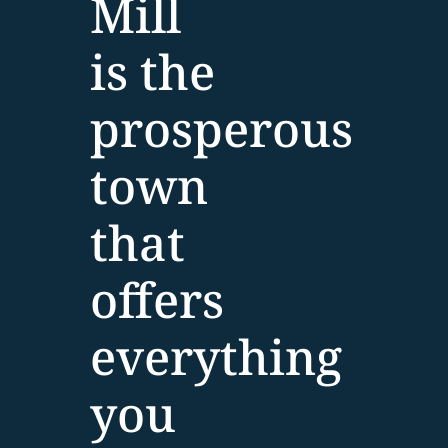
Mill
is the
prosperous
town
that
offers
everything
you