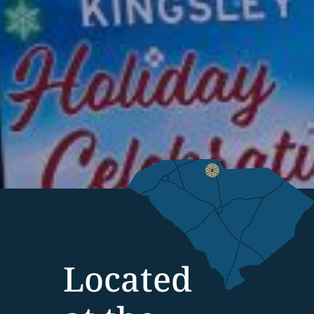
Located