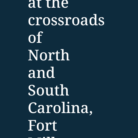
at the
crossroads
of
North
and
South
Carolina,
Fort